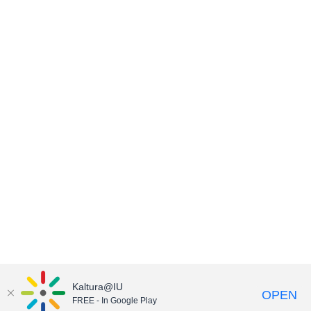
Kaltura@IU
OPEN
FREE - In Google Play