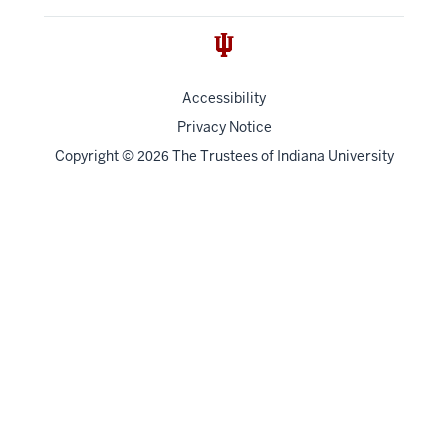
Accessibility
Privacy Notice
Copyright
©
The Trustees of
Indiana University
2026