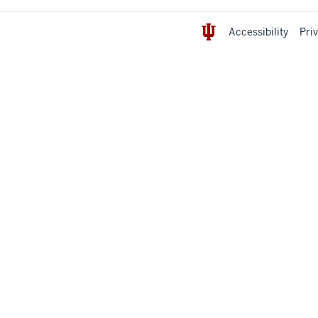
Accessibility
Pri