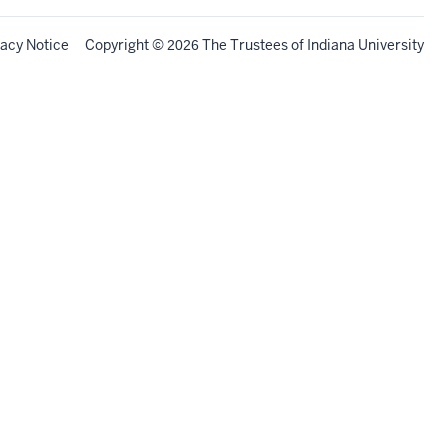
vacy Notice
Copyright
©
The Trustees of
Indiana University
2026