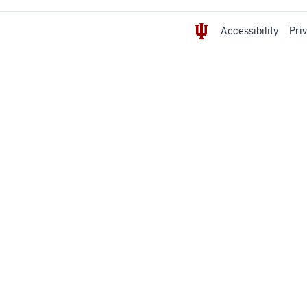
Accessibility
Pri