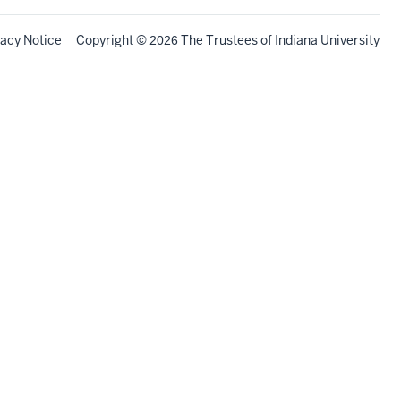
vacy Notice
Copyright
©
The Trustees of
Indiana University
2026