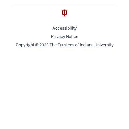
Accessibility
Privacy Notice
Copyright
©
The Trustees of
Indiana University
2026