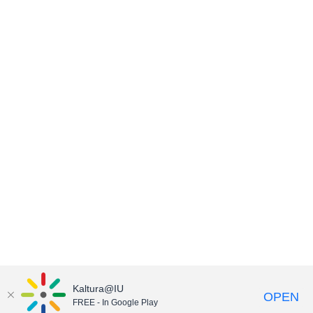
Kaltura@IU
OPEN
FREE - In Google Play