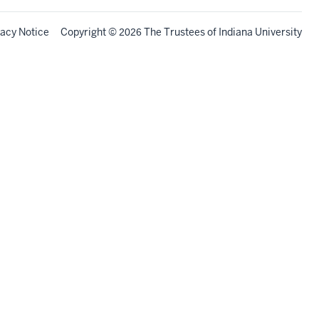
vacy Notice
Copyright
©
The Trustees of
Indiana University
2026