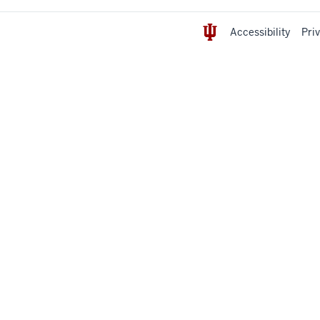
Accessibility
Pri