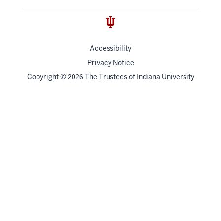
Accessibility
Privacy Notice
Copyright
©
The Trustees of
Indiana University
2026