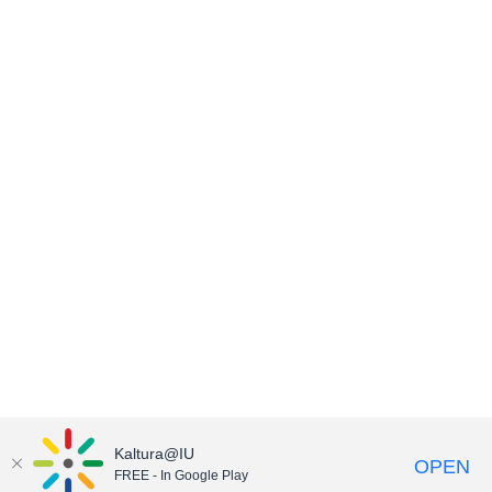
Kaltura@IU
OPEN
FREE - In Google Play