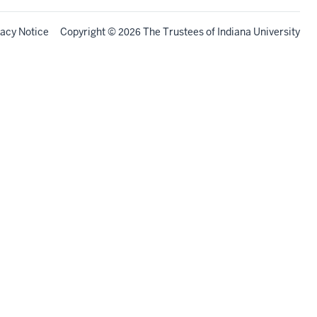
vacy Notice
Copyright
©
The Trustees of
Indiana University
2026