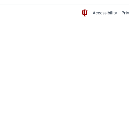
Accessibility
Pri