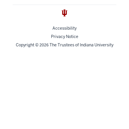
Accessibility
Privacy Notice
Copyright
©
The Trustees of
Indiana University
2026