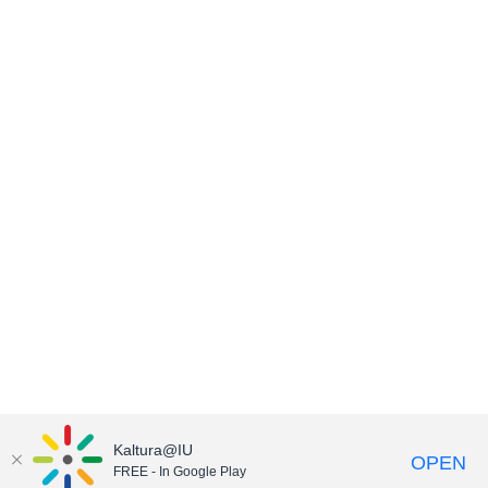
Kaltura@IU
OPEN
FREE - In Google Play