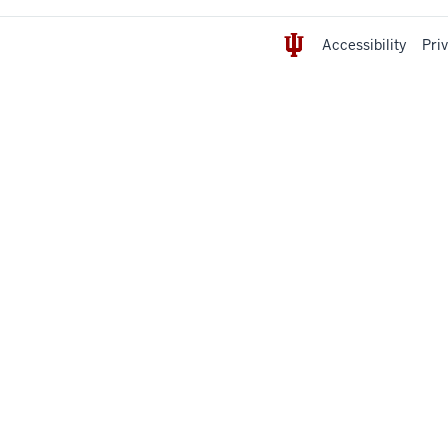
Accessibility
Pri