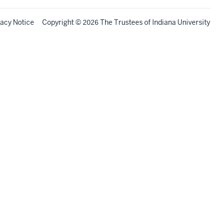
vacy Notice
Copyright
©
The Trustees of
Indiana University
2026