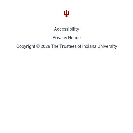
Accessibility
Privacy Notice
Copyright
©
The Trustees of
Indiana University
2026