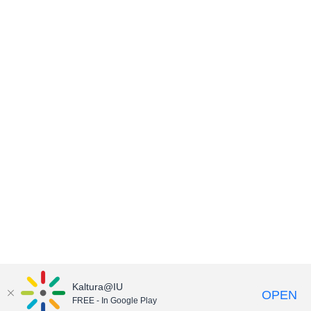
Kaltura@IU
OPEN
FREE - In Google Play