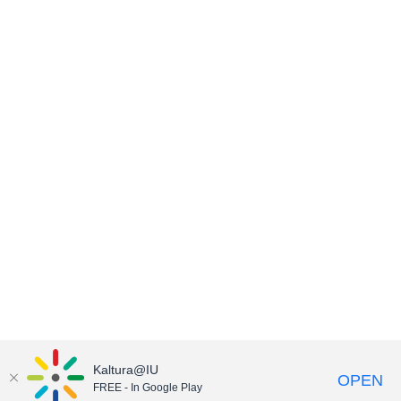
Kaltura@IU
OPEN
FREE - In Google Play