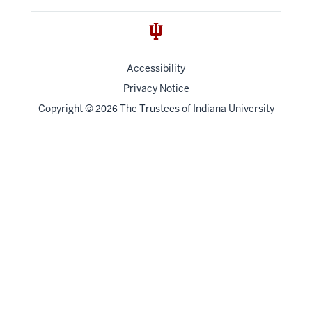
Accessibility
Privacy Notice
Copyright
©
The Trustees of
Indiana University
2026