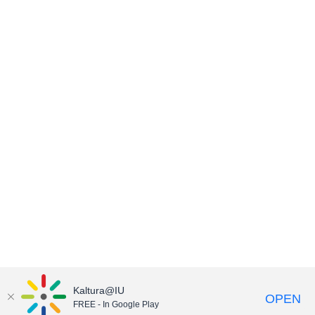
Kaltura@IU
OPEN
FREE - In Google Play