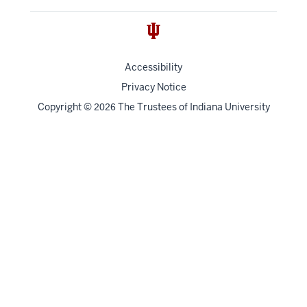
Accessibility
Privacy Notice
Copyright
©
The Trustees of
Indiana University
2026