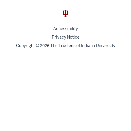
Accessibility
Privacy Notice
Copyright
©
The Trustees of
Indiana University
2026