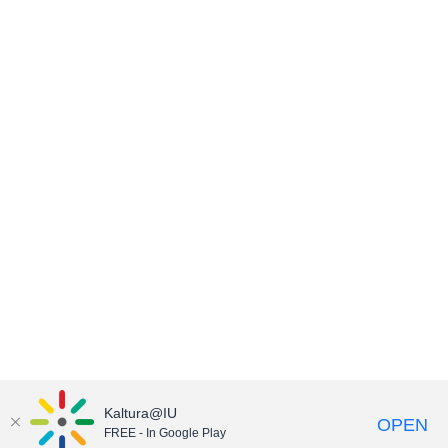
Kaltura@IU
OPEN
FREE - In Google Play