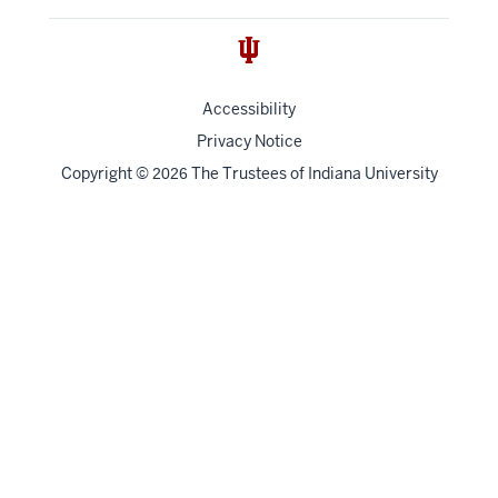
Accessibility
Privacy Notice
Copyright
©
The Trustees of
Indiana University
2026