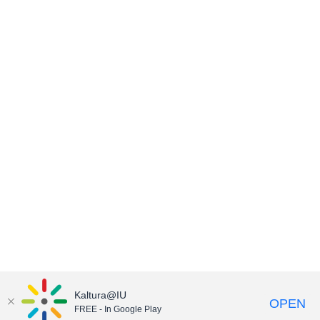
Kaltura@IU
OPEN
FREE - In Google Play