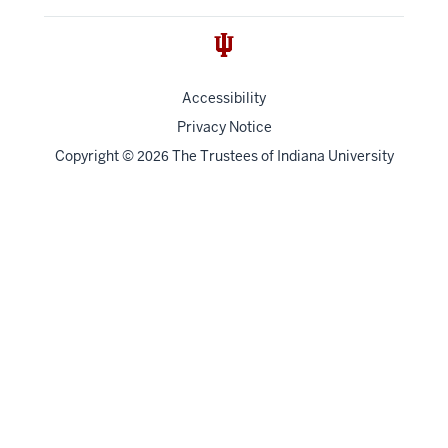
Accessibility
Privacy Notice
Copyright
©
The Trustees of
Indiana University
2026