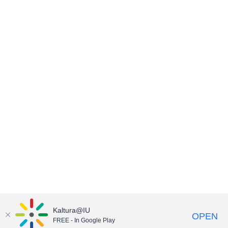
Kaltura@IU
OPEN
FREE - In Google Play