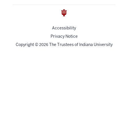
Accessibility
Privacy Notice
Copyright
©
The Trustees of
Indiana University
2026