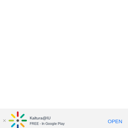
Kaltura@IU
OPEN
FREE - In Google Play