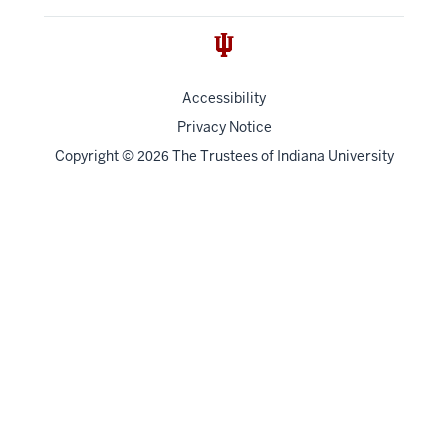
Accessibility
Privacy Notice
Copyright
©
The Trustees of
Indiana University
2026