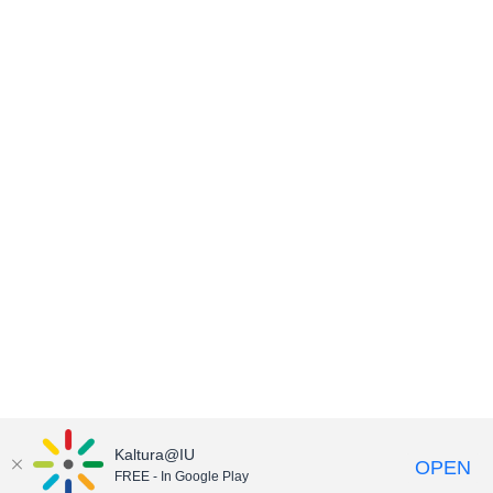
Kaltura@IU
OPEN
FREE - In Google Play