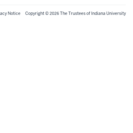
vacy Notice
Copyright
©
The Trustees of
Indiana University
2026