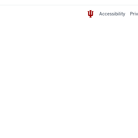
Accessibility
Pri