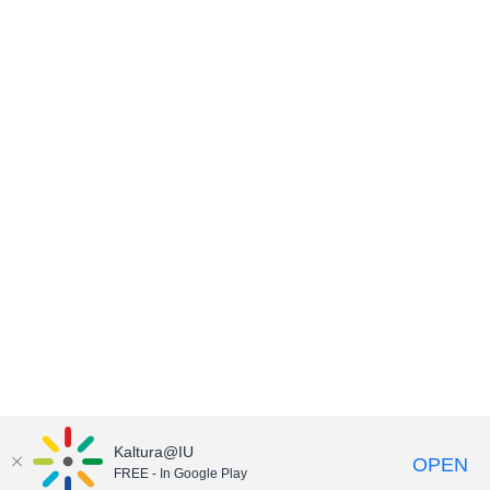
Kaltura@IU
OPEN
FREE - In Google Play