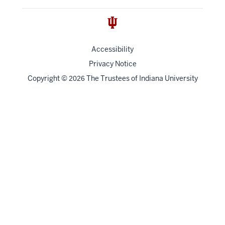
Accessibility
Privacy Notice
Copyright
©
The Trustees of
Indiana University
2026