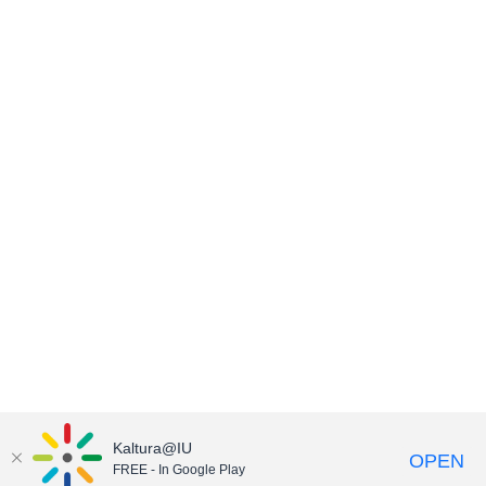
Kaltura@IU
OPEN
FREE - In Google Play