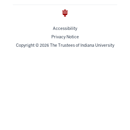
Accessibility
Privacy Notice
Copyright
©
The Trustees of
Indiana University
2026