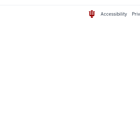
Accessibility
Pri