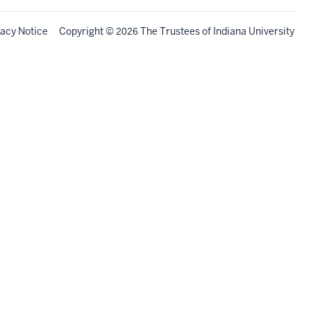
vacy Notice
Copyright
©
The Trustees of
Indiana University
2026