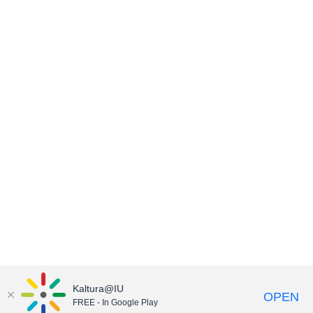
Kaltura@IU
OPEN
FREE - In Google Play