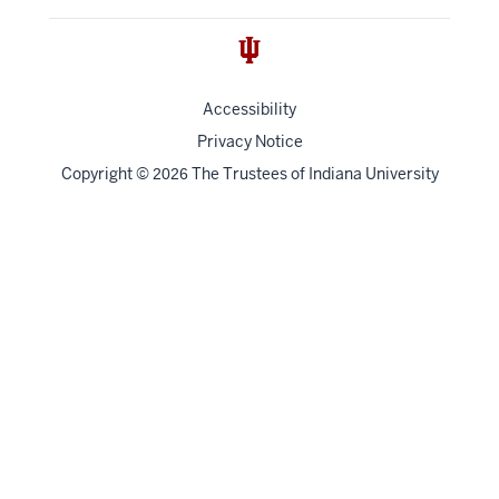
Accessibility
Privacy Notice
Copyright
©
The Trustees of
Indiana University
2026