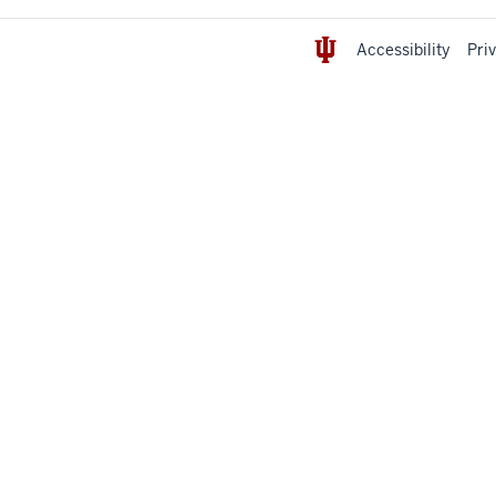
Accessibility
Pri