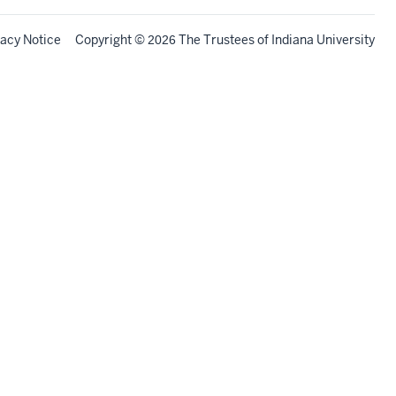
vacy Notice
Copyright
©
The Trustees of
Indiana University
2026