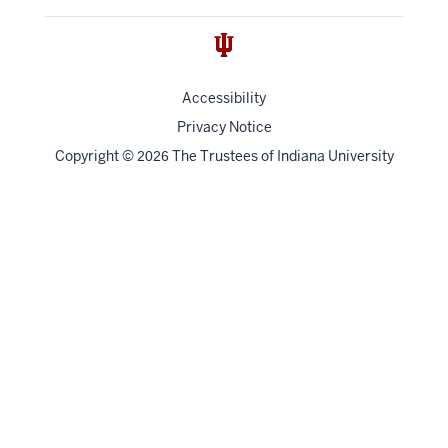
Accessibility
Privacy Notice
Copyright
©
The Trustees of
Indiana University
2026