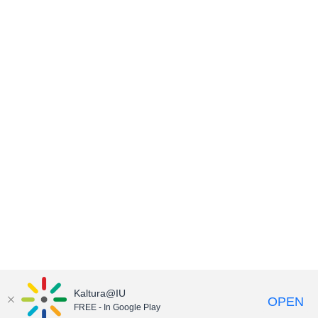
Kaltura@IU
OPEN
FREE - In Google Play