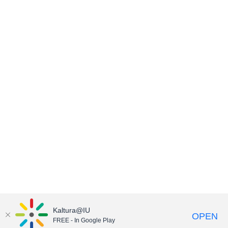
Kaltura@IU
OPEN
FREE - In Google Play