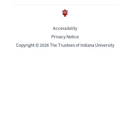
Accessibility
Privacy Notice
Copyright
©
The Trustees of
Indiana University
2026