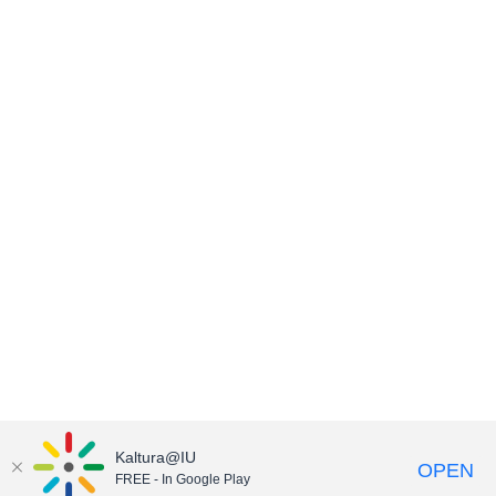
Kaltura@IU
OPEN
FREE - In Google Play