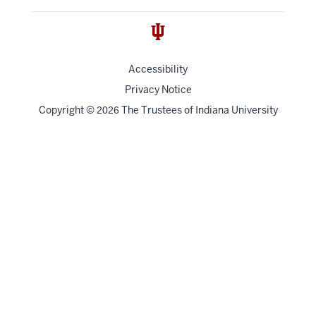
Accessibility
Privacy Notice
Copyright
©
The Trustees of
Indiana University
2026