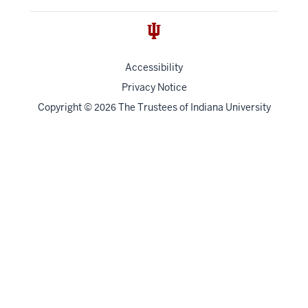
Accessibility
Privacy Notice
Copyright
©
The Trustees of
Indiana University
2026