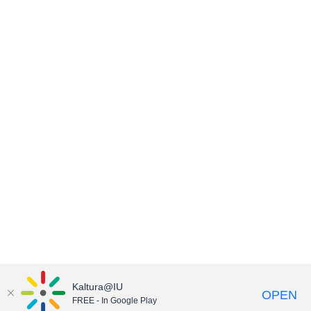
Kaltura@IU
OPEN
FREE - In Google Play