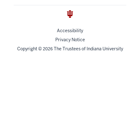
Accessibility
Privacy Notice
Copyright
©
The Trustees of
Indiana University
2026