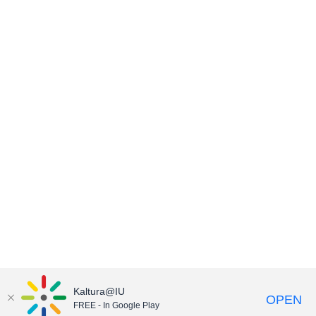
Kaltura@IU
OPEN
FREE - In Google Play