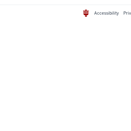
Accessibility
Pri