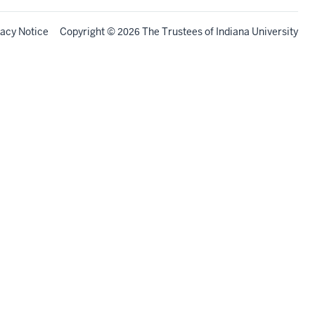
vacy Notice
Copyright
©
The Trustees of
Indiana University
2026