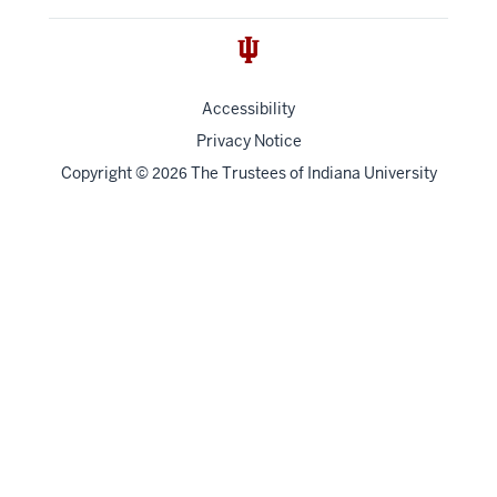
Accessibility
Privacy Notice
Copyright
©
The Trustees of
Indiana University
2026