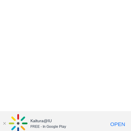
Kaltura@IU
OPEN
FREE - In Google Play