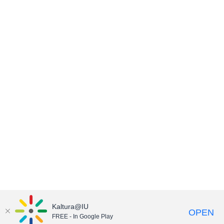
Kaltura@IU
OPEN
FREE - In Google Play