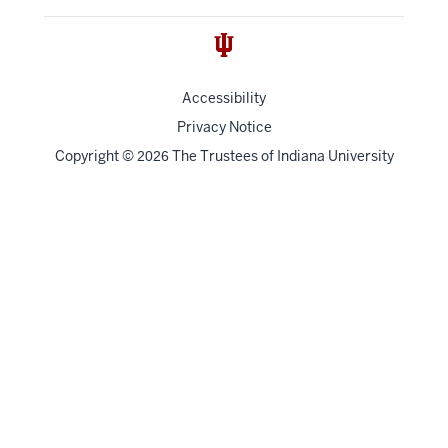
Accessibility
Privacy Notice
Copyright
©
The Trustees of
Indiana University
2026