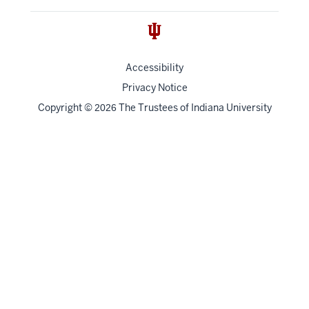
Accessibility
Privacy Notice
Copyright
©
The Trustees of
Indiana University
2026