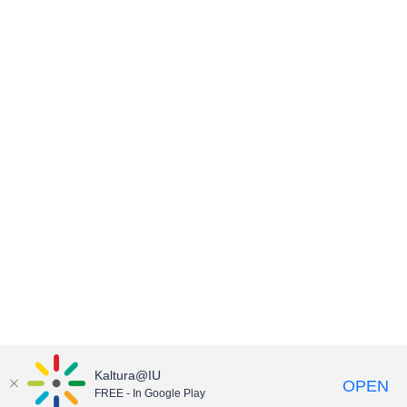
Kaltura@IU
OPEN
FREE - In Google Play