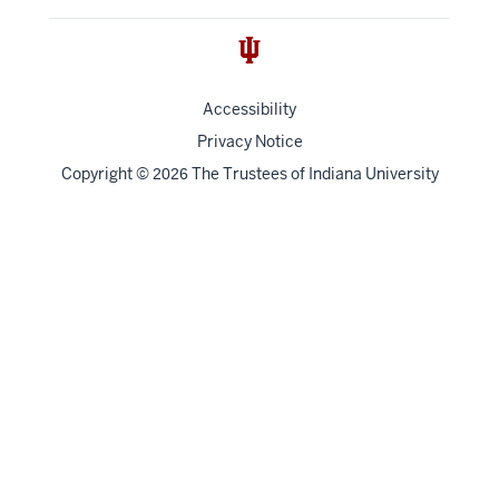
Accessibility
Privacy Notice
Copyright
©
The Trustees of
Indiana University
2026