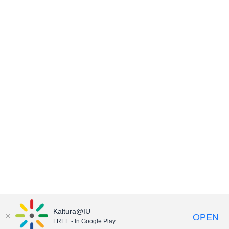
Kaltura@IU
OPEN
FREE - In Google Play