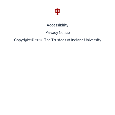
Accessibility
Privacy Notice
Copyright
©
The Trustees of
Indiana University
2026