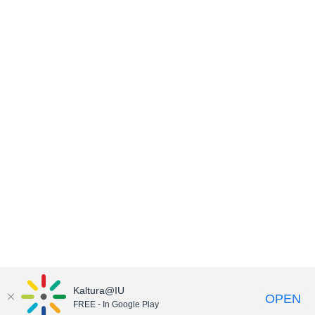
Kaltura@IU
OPEN
FREE - In Google Play