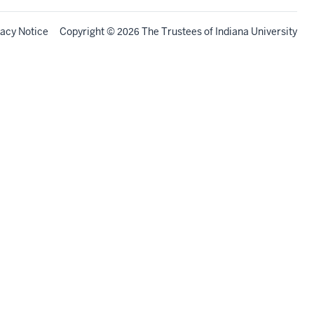
vacy Notice
Copyright
©
The Trustees of
Indiana University
2026