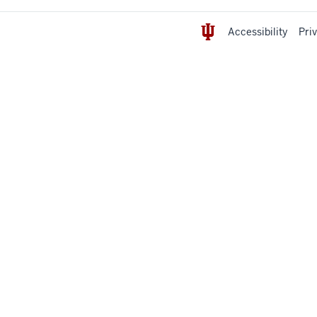
Accessibility
Pri