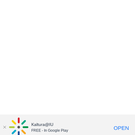
Kaltura@IU
OPEN
FREE - In Google Play