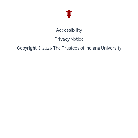
Accessibility
Privacy Notice
Copyright
©
The Trustees of
Indiana University
2026