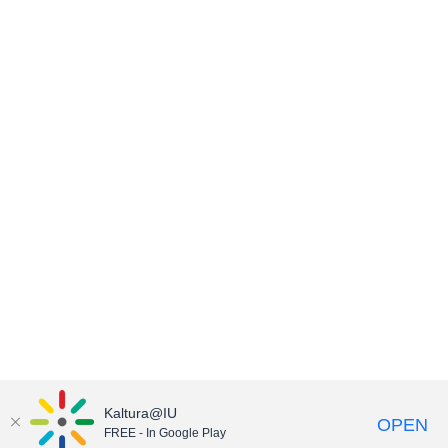
Kaltura@IU
OPEN
FREE - In Google Play