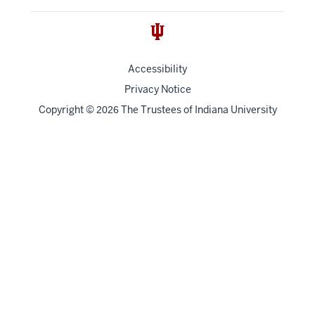
Accessibility
Privacy Notice
Copyright
©
The Trustees of
Indiana University
2026