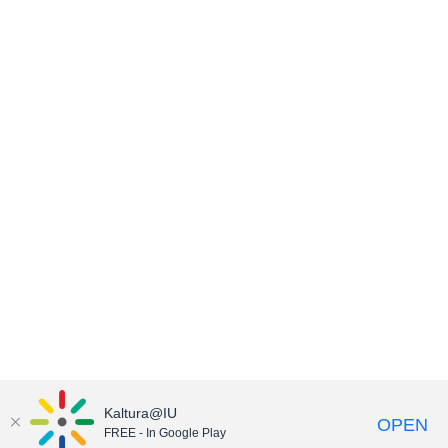
Kaltura@IU
OPEN
FREE - In Google Play