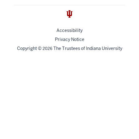
Accessibility
Privacy Notice
Copyright
©
The Trustees of
Indiana University
2026