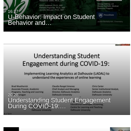
16:27
U-Behavior: Impact on Student
Behavior and…
20:28
Understanding Student Engagement
During COVID-19:…