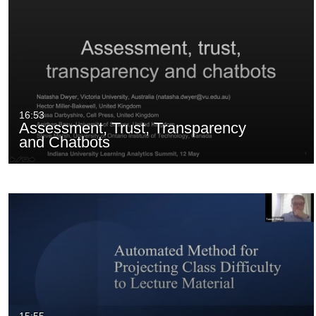
16:53
Assessment, Trust, Transparency
and Chatbots