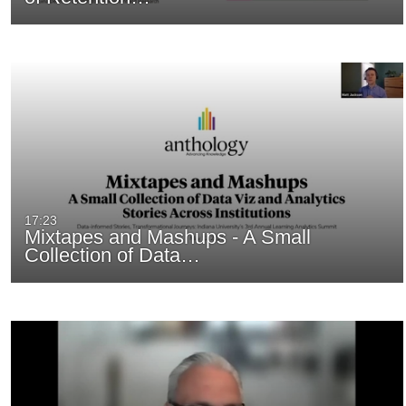
17:23
Mixtapes and Mashups - A Small
Collection of Data…