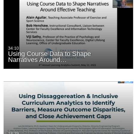
34:10
Using Course Data to Shape
Narratives Around…
18:39