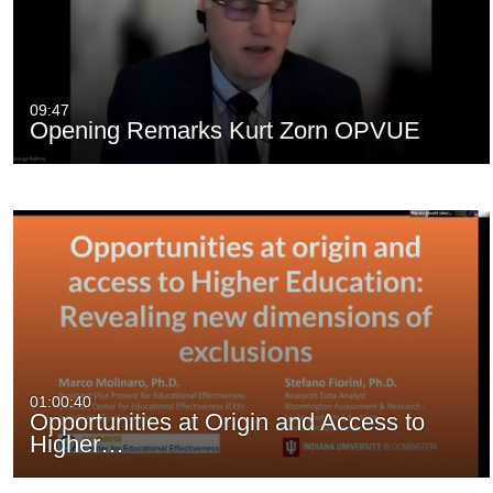
09:47
Opening Remarks Kurt Zorn OPVUE
01:00:40
Opportunities at Origin and Access to
Higher…