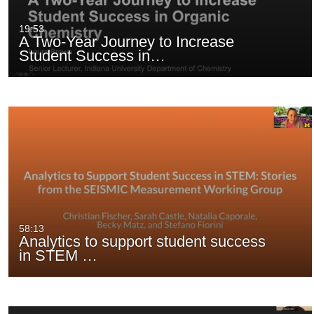
presentations
19:53
A Two-Year Journey to Increase
Student Success in…
58:13
Analytics to support student success
in STEM …