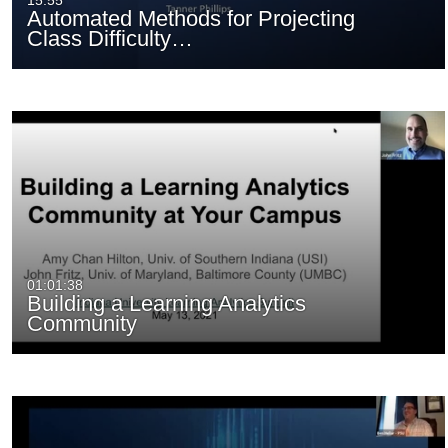
15:55
Automated Methods for Projecting
Class Difficulty…
01:01:38
Building a Learning Analytics
Community