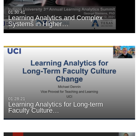
01:30:41
Learning Analytics and Complex
Systems in Higher…
01:28:21
Learning Analytics for Long-term
Faculty Culture…