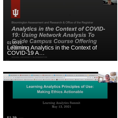
01:00:21
Learning Analytics in the Context of
COVID-19 A…
51:39