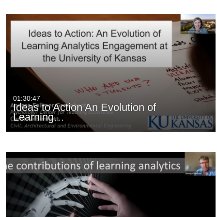
01:30:47
Ideas to Action An Evolution of
Learning…