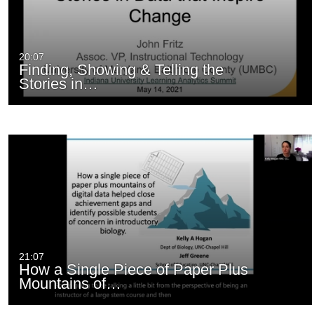
20:07
Finding, Showing & Telling the
Stories in…
21:07
How a Single Piece of Paper Plus
Mountains of…