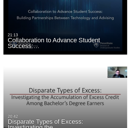
21:13
Collaboration to Advance Student
Success:…
20:42
Disparate Types of Excess:
Investigating the…