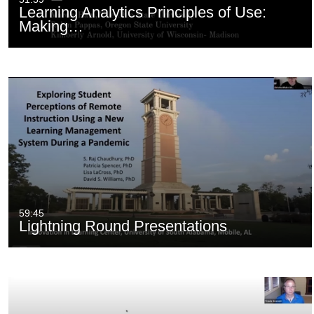
Learning Analytics Principles of Use:
Making…
59:45
Lightning Round Presentations