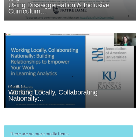
Using Dissaggereation & Inclusive
Curriculum…
01:08:17
Working Locally, Collaborating
Nationally:…
There are no more media items.