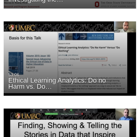
53:06
Ethical Learning Analytics: Do no
Harm vs. Do…