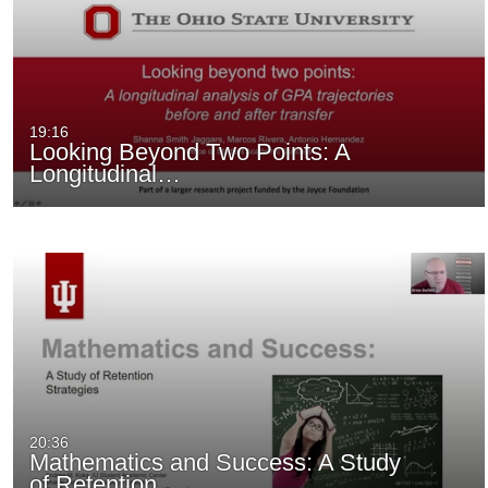
19:16
Looking Beyond Two Points: A
Longitudinal…
20:36
Mathematics and Success: A Study
of Retention…