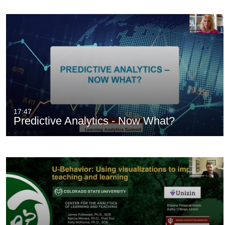
17:47
Predictive Analytics - Now What?